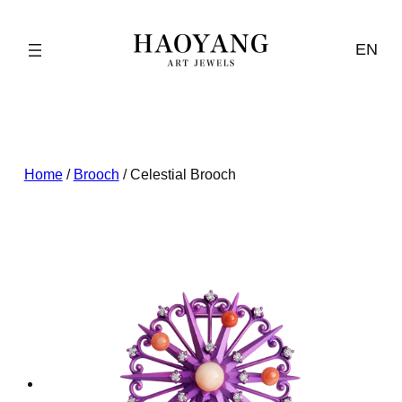
Skip
to
EN
content
Home
/
Brooch
/ Celestial Brooch