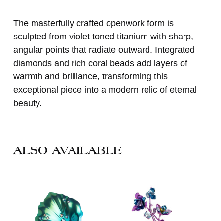
The masterfully crafted openwork form is
sculpted from violet toned titanium with sharp,
angular points that radiate outward. Integrated
diamonds and rich coral beads add layers of
warmth and brilliance, transforming this
exceptional piece into a modern relic of eternal
beauty.
ALSO AVAILABLE