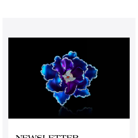
NEWSLETTER