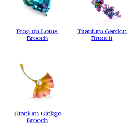
Frog on Lotus
Titanium Garden
Brooch
Brooch
Titanium Ginkgo
Brooch