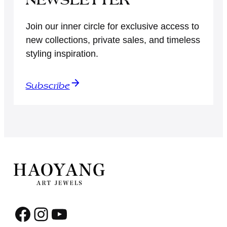
Join our inner circle for exclusive access to
new collections, private sales, and timeless
styling inspiration.
Subscribe
Facebook
Instagram
YouTube