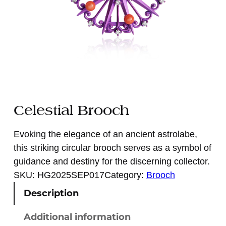
Celestial Brooch
Evoking the elegance of an ancient astrolabe,
this striking circular brooch serves as a symbol of
guidance and destiny for the discerning collector.
SKU:
HG2025SEP017
Category:
Brooch
Description
Additional information