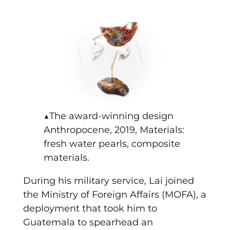
▲The award-winning design
Anthropocene, 2019, Materials:
fresh water pearls, composite
materials.
During his military service, Lai joined
the Ministry of Foreign Affairs (MOFA), a
deployment that took him to
Guatemala to spearhead an