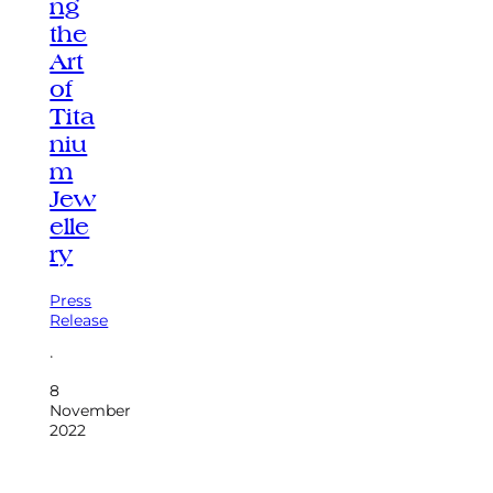
ng
the
Art
of
Tita
niu
m
Jew
elle
ry
Press
Release
·
8
November
2022