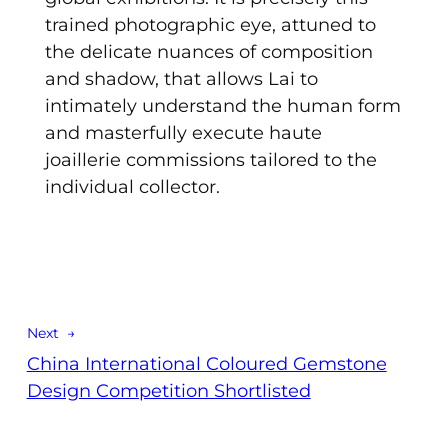
trained photographic eye, attuned to
the delicate nuances of composition
and shadow, that allows Lai to
intimately understand the human form
and masterfully execute haute
joaillerie commissions tailored to the
individual collector.
Next →
China International Coloured Gemstone
Design Competition Shortlisted