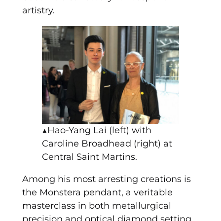
artistry.
▲Hao-Yang Lai (left) with
Caroline Broadhead (right) at
Central Saint Martins.
Among his most arresting creations is
the Monstera pendant, a veritable
masterclass in both metallurgical
precision and optical diamond setting.