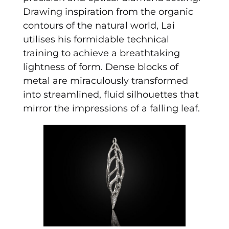
Drawing inspiration from the organic
contours of the natural world, Lai
utilises his formidable technical
training to achieve a breathtaking
lightness of form. Dense blocks of
metal are miraculously transformed
into streamlined, fluid silhouettes that
mirror the impressions of a falling leaf.