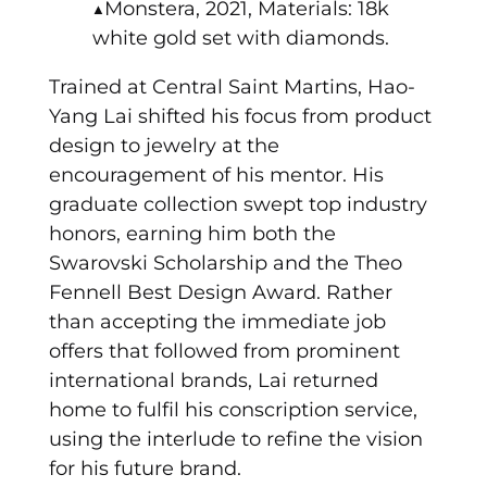
▲Monstera, 2021, Materials: 18k
white gold set with diamonds.
Trained at Central Saint Martins, Hao-
Yang Lai shifted his focus from product
design to jewelry at the
encouragement of his mentor. His
graduate collection swept top industry
honors, earning him both the
Swarovski Scholarship and the Theo
Fennell Best Design Award. Rather
than accepting the immediate job
offers that followed from prominent
international brands, Lai returned
home to fulfil his conscription service,
using the interlude to refine the vision
for his future brand.