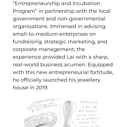
“Entrepreneurship and Incubation
Program” in partnership with the local
government and non-governmental
organisations. Immersed in advising
small-to-medium enterprises on
fundraising, strategic marketing, and
corporate management, the
experience provided Lai with a sharp,
real-world business acumen. Equipped
with this new entrepreneurial fortitude,
he officially launched his jewellery
house in 2019.