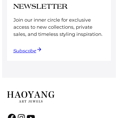
NEWSLETTER
Join our inner circle for exclusive
access to new collections, private
sales, and timeless styling inspiration.
Subscribe
Facebook
Instagram
YouTube