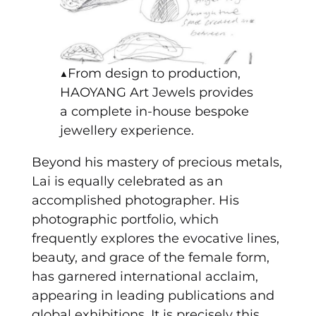
▲From design to production,
HAOYANG Art Jewels provides
a complete in-house bespoke
jewellery experience.
Beyond his mastery of precious metals,
Lai is equally celebrated as an
accomplished photographer. His
photographic portfolio, which
frequently explores the evocative lines,
beauty, and grace of the female form,
has garnered international acclaim,
appearing in leading publications and
global exhibitions. It is precisely this