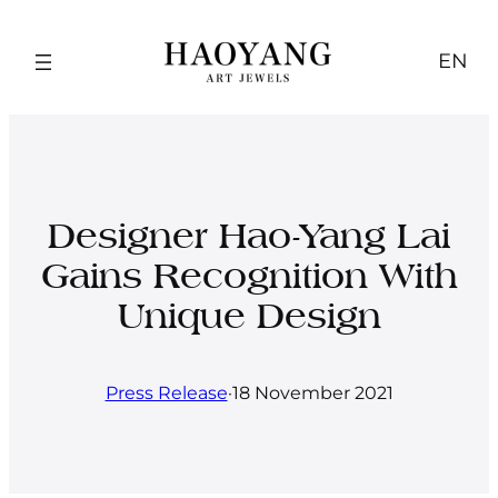
Skip
to
EN
content
Designer Hao-Yang Lai
Gains Recognition With
Unique Design
Press Release
·
18 November 2021