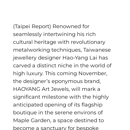
(Taipei Report) Renowned for
seamlessly intertwining his rich
cultural heritage with revolutionary
metalworking techniques, Taiwanese
jewellery designer Hao-Yang Lai has
carved a distinct niche in the world of
high luxury. This coming November,
the designer’s eponymous brand,
HAOYANG Art Jewels, will mark a
significant milestone with the highly
anticipated opening of its flagship
boutique in the serene environs of
Maple Garden, a space destined to
become a sanctuary for bespoke