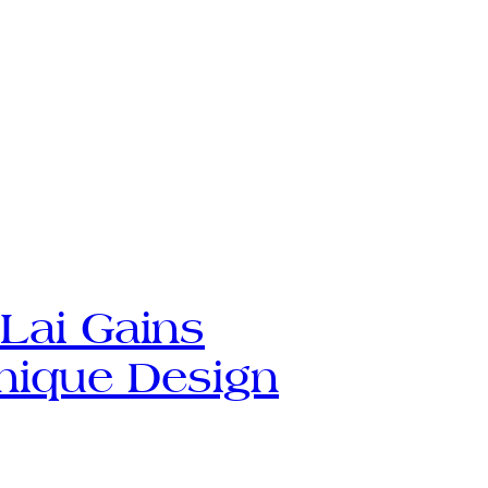
Lai Gains
nique Design