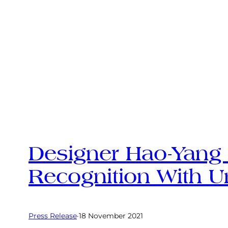
Designer Hao-Yang 
Recognition With U
Press Release
·
18 November 2021