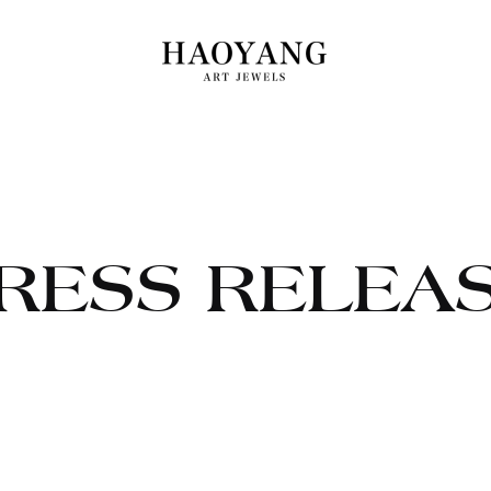
RESS RELEA