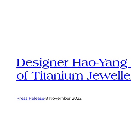
Designer Hao-Yang 
of Titanium Jewelle
Press Release
·
8 November 2022