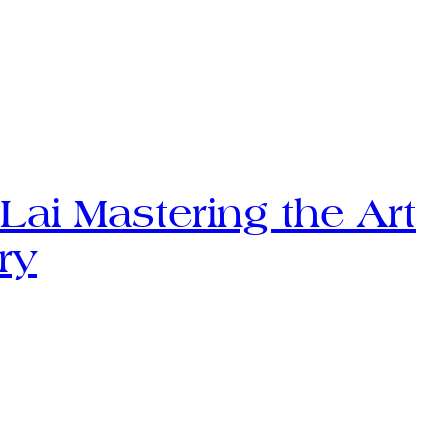
Lai Mastering the Art
ry