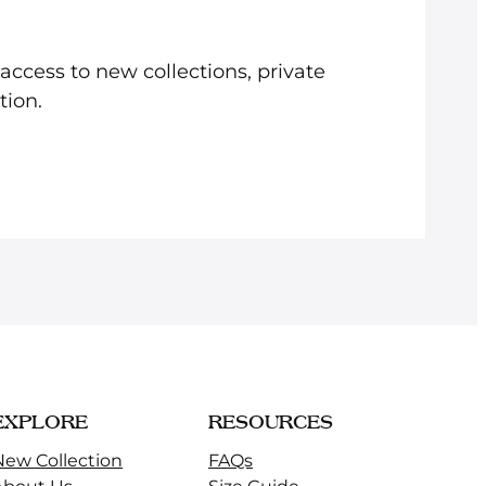
e access to new collections, private
tion.
EXPLORE
RESOURCES
New Collection
FAQs