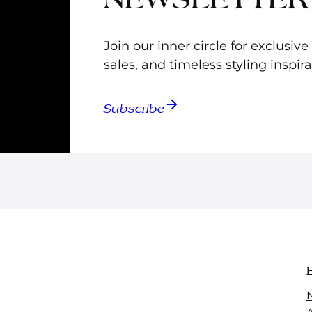
Join our inner circle for exclusiv
sales, and timeless styling inspira
Subscribe