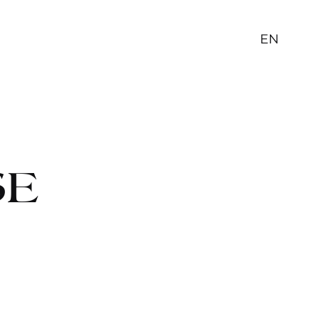
EN
SE